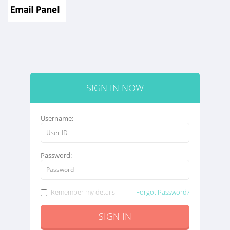
SIGN IN NOW
Username:
Password:
Remember my details
Forgot Password?
SIGN IN