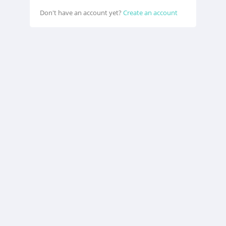
Don't have an account yet?
Create an account